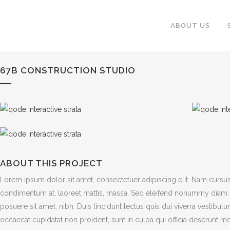
ABOUT US
67B CONSTRUCTION STUDIO
ABOUT THIS PROJECT
Lorem ipsum dolor sit amet, consectetuer adipiscing elit. Nam cursus
condimentum at, laoreet mattis, massa. Sed eleifend nonummy diam. 
posuere sit amet, nibh. Duis tincidunt lectus quis dui viverra vestibu
occaecat cupidatat non proident, sunt in culpa qui officia deserunt mo