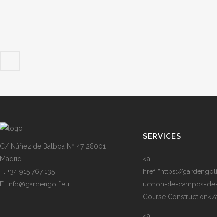
SERVICES
C/ Núñez de Balboa Nº 47 28001
Madrid
<a
T. +34 915 767 135
href=”https://gardengol
E. info@gardengolf.eu
uccion-de-campos-de-
Course Construction</
<a