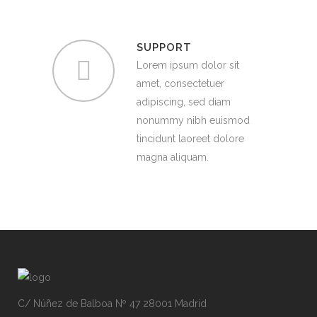
SUPPORT
Lorem ipsum dolor sit
amet, consectetuer
adipiscing, sed diam
nonummy nibh euismod
tincidunt laoreet dolore
magna aliquam.
C/ Núñez de Balboa Nº 47 28001 Madrid