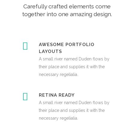
Carefully crafted elements come
together into one amazing design.
AWESOME PORTFOLIO
LAYOUTS
A small river named Duden flows by
their place and supplies it with the
necessary regelialia.
RETINA READY
A small river named Duden flows by
their place and supplies it with the
necessary regelialia.