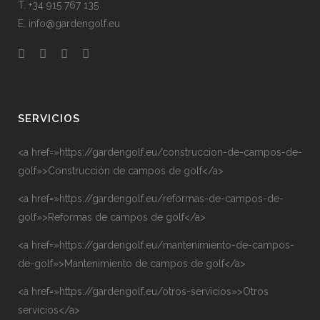
T. +34 915 767 135
E. info@gardengolf.eu
SERVICIOS
<a href=»https://gardengolf.eu/construccion-de-campos-de-
golf»>Construcción de campos de golf</a>
<a href=»https://gardengolf.eu/reformas-de-campos-de-
golf»>Reformas de campos de golf</a>
<a href=»https://gardengolf.eu/mantenimiento-de-campos-
de-golf»>Mantenimiento de campos de golf</a>
<a href=»https://gardengolf.eu/otros-servicios»>Otros
servicios</a>