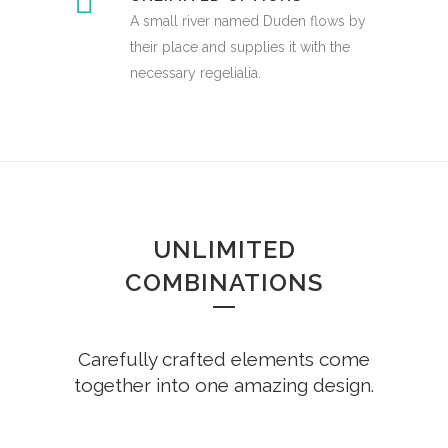
A small river named Duden flows by
their place and supplies it with the
necessary regelialia.
UNLIMITED
COMBINATIONS
Carefully crafted elements come
together into one amazing design.