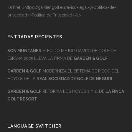
<a href=»https://gardengolf.eu/aviso-legal-y-politica-de-
privacidad»>Política de Privacidad</a>
ENTRADAS RECIENTES
SON MUNTANER
ELEGIDO MEJOR CAMPO DE GOLF DE
ESPAÑA 2025 LLEVA LA FIRMA DE
GARDEN & GOLF
GARDEN & GOLF
MODERNIZA EL SISTEMA DE RIEGO DEL
HOYO 8 DE LA
REAL SOCIEDAD DE GOLF DE NEGURI
GARDEN & GOLF
REFORMA LOS HOYOS 2 Y 11 DE
LA FINCA
GOLF RESORT
LANGUAGE SWITCHER