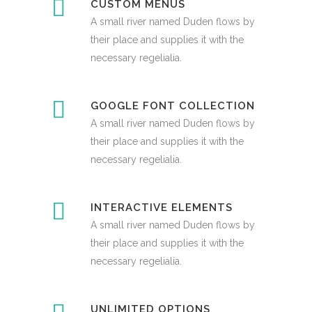
CUSTOM MENUS
A small river named Duden flows by
their place and supplies it with the
necessary regelialia.
GOOGLE FONT COLLECTION
A small river named Duden flows by
their place and supplies it with the
necessary regelialia.
INTERACTIVE ELEMENTS
A small river named Duden flows by
their place and supplies it with the
necessary regelialia.
UNLIMITED OPTIONS