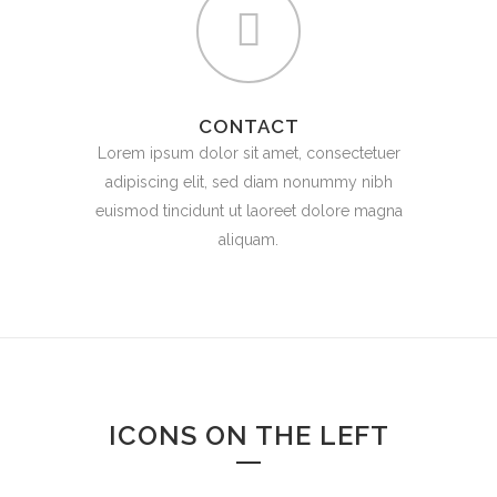
CONTACT
Lorem ipsum dolor sit amet, consectetuer
adipiscing elit, sed diam nonummy nibh
euismod tincidunt ut laoreet dolore magna
aliquam.
ICONS ON THE LEFT