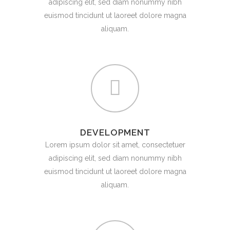
adipiscing elit, sed diam nonummy nibh
euismod tincidunt ut laoreet dolore magna
aliquam.
DEVELOPMENT
Lorem ipsum dolor sit amet, consectetuer
adipiscing elit, sed diam nonummy nibh
euismod tincidunt ut laoreet dolore magna
aliquam.