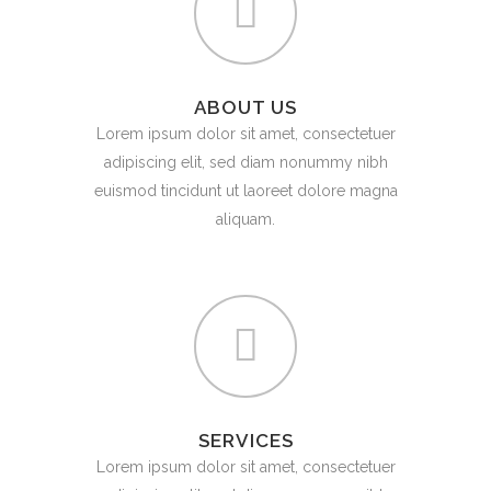
ABOUT US
Lorem ipsum dolor sit amet, consectetuer
adipiscing elit, sed diam nonummy nibh
euismod tincidunt ut laoreet dolore magna
aliquam.
SERVICES
Lorem ipsum dolor sit amet, consectetuer