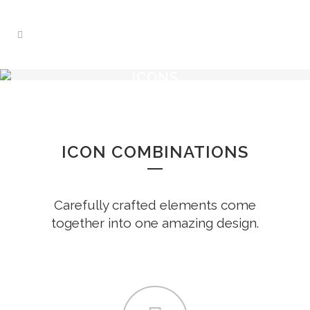
ICONS
ICON COMBINATIONS
Carefully crafted elements come
together into one amazing design.