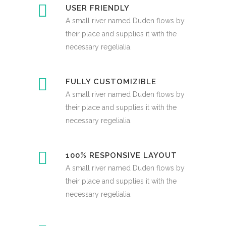
USER FRIENDLY
A small river named Duden flows by
their place and supplies it with the
necessary regelialia.
FULLY CUSTOMIZIBLE
A small river named Duden flows by
their place and supplies it with the
necessary regelialia.
100% RESPONSIVE LAYOUT
A small river named Duden flows by
their place and supplies it with the
necessary regelialia.