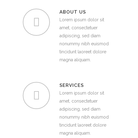
ABOUT US
Lorem ipsum dolor sit
amet, consectetuer
adipiscing, sed diam
nonummy nibh euismod
tincidunt laoreet dolore
magna aliquam.
SERVICES
Lorem ipsum dolor sit
amet, consectetuer
adipiscing, sed diam
nonummy nibh euismod
tincidunt laoreet dolore
magna aliquam.