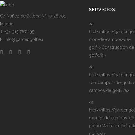
SERVICIOS
C/ Núñez de Balboa Nº 47 28001
Madrid
<a
T. +34 915 767 135
href=»https://gardengo
E. info@gardengolf.eu
cion-de-campos-de-
golf»>Construcción d
golf</a>
<a
href=»https://gardengo
-de-campos-de-golf»>
campos de golf</a>
<a
href=»https://gardengo
miento-de-campos-de
golf»>Mantenimiento 
golf</a>