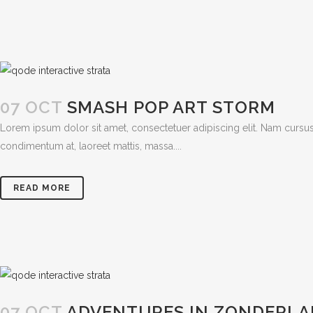
07 OCT
SMASH POP ART STORM
Lorem ipsum dolor sit amet, consectetuer adipiscing elit. Nam cursus
condimentum at, laoreet mattis, massa....
READ MORE
07 OCT
ADVENTURES IN ZONDERL