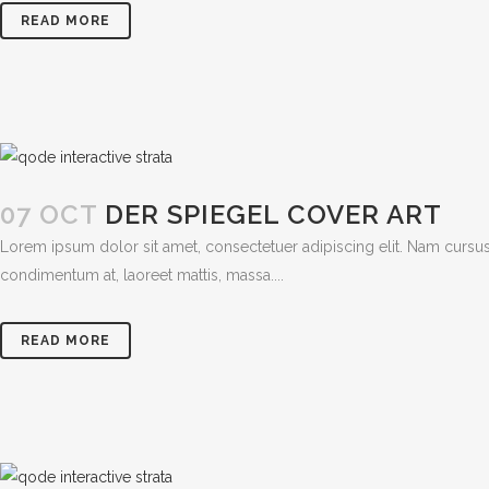
READ MORE
07 OCT
DER SPIEGEL COVER ART
Lorem ipsum dolor sit amet, consectetuer adipiscing elit. Nam cursus
condimentum at, laoreet mattis, massa....
READ MORE