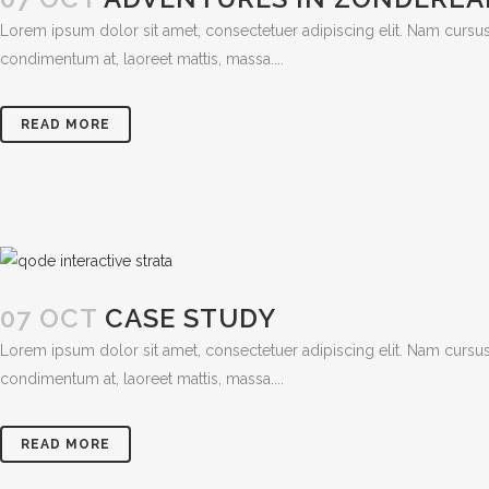
Lorem ipsum dolor sit amet, consectetuer adipiscing elit. Nam cursus
condimentum at, laoreet mattis, massa....
READ MORE
07 OCT
CASE STUDY
Lorem ipsum dolor sit amet, consectetuer adipiscing elit. Nam cursus
condimentum at, laoreet mattis, massa....
READ MORE