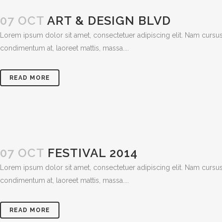
07 OCT
ART & DESIGN BLVD
Lorem ipsum dolor sit amet, consectetuer adipiscing elit. Nam cursus
condimentum at, laoreet mattis, massa....
READ MORE
07 OCT
FESTIVAL 2014
Lorem ipsum dolor sit amet, consectetuer adipiscing elit. Nam cursus
condimentum at, laoreet mattis, massa....
READ MORE