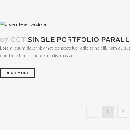
07 OCT
SINGLE PORTFOLIO PARAL
Lorem ipsum dolor sit amet, consectetuer adipiscing elit. Nam cursus
condimentum at, laoreet mattis, massa....
READ MORE
1
2