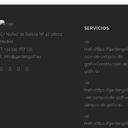
SERVICIOS
C/ Núñez de Balboa Nº 47 28001
Madrid
<a
T. +34 915 767 135
href=»https://gardengo
E. info@gardengolf.eu
cion-de-campos-de-
golf»>Construcción d
golf</a>
<a
href=»https://gardengo
-de-campos-de-golf»>
campos de golf</a>
<a
href=»https://gardengo