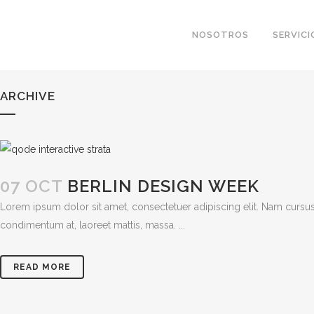
NOSOTROS
SERVICI
ARCHIVE
07 OCT
BERLIN DESIGN WEEK
Lorem ipsum dolor sit amet, consectetuer adipiscing elit. Nam cursus
condimentum at, laoreet mattis, massa. ...
READ MORE