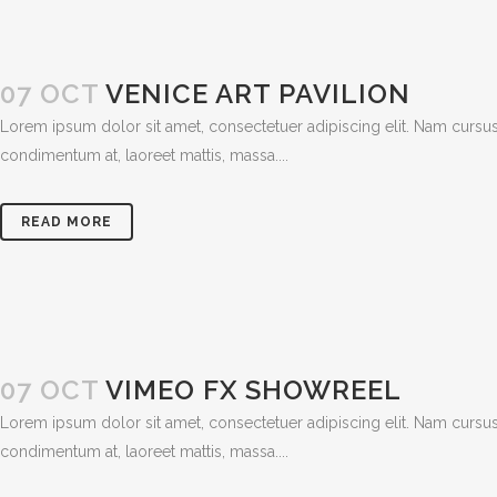
07 OCT
VENICE ART PAVILION
Lorem ipsum dolor sit amet, consectetuer adipiscing elit. Nam cursus
condimentum at, laoreet mattis, massa....
READ MORE
07 OCT
VIMEO FX SHOWREEL
Lorem ipsum dolor sit amet, consectetuer adipiscing elit. Nam cursus
condimentum at, laoreet mattis, massa....